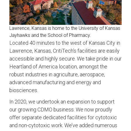
Lawrence, Kansas is home to the University of Kansas
Jayhawks and the School of Pharmacy.
Located 40 minutes to the west of Kansas City in
Lawrence, Kansas, CritiTech’s facilities are easily
accessible and highly secure. We take pride in our
Heartland of America location, amongst the
robust industries in agriculture, aerospace,
advanced manufacturing and energy and
biosciences.
In 2020, we undertook an expansion to support
our growing CDMO business. We now proudly
offer separate dedicated facilities for cytotoxic
and non-cytotoxic work. We’ve added numerous