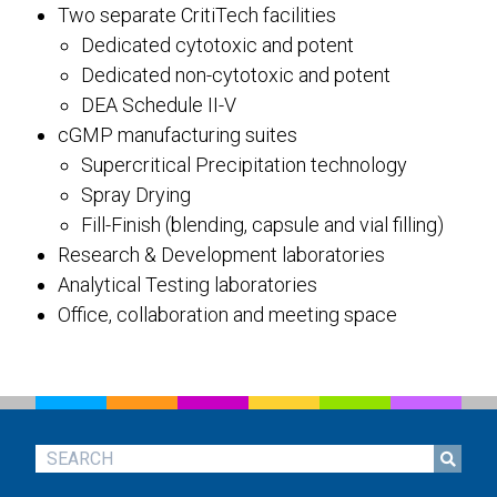
Two separate CritiTech facilities
Dedicated cytotoxic and potent
Dedicated non-cytotoxic and potent
DEA Schedule II-V
cGMP manufacturing suites
Supercritical Precipitation technology
Spray Drying
Fill-Finish (blending, capsule and vial filling)
Research & Development laboratories
Analytical Testing laboratories
Office, collaboration and meeting space