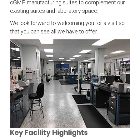
cGMP manufacturing suites to complement our
existing suites and laboratory space.
We look forward to welcoming you for a visit so
that you can see all we have to offer.
Key Facility Highlights