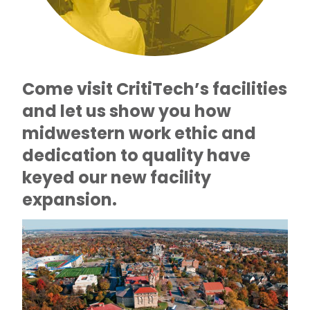
Come visit CritiTech’s facilities
and let us show you how
midwestern work ethic and
dedication to quality have
keyed our new facility
expansion.