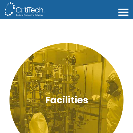
Facilities