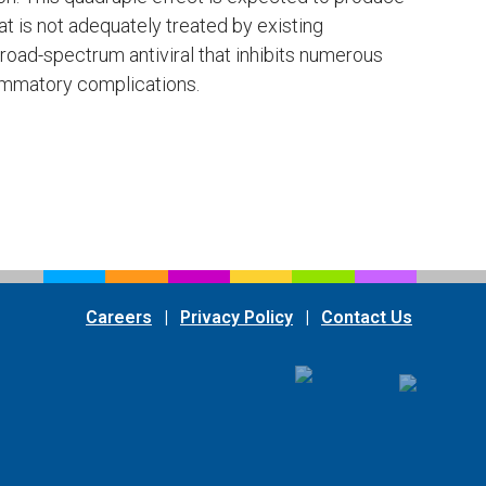
at is not adequately treated by existing
oad-spectrum antiviral that inhibits numerous
lammatory complications.
m
Careers
|
Privacy Policy
|
Contact Us