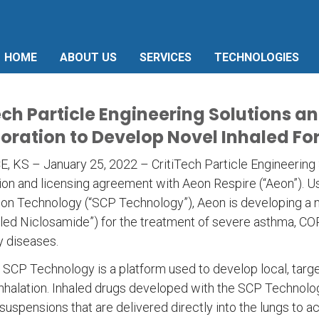
HOME
ABOUT US
SERVICES
TECHNOLOGIES
ech Particle Engineering Solutions 
oration to Develop Novel Inhaled Fo
KS – January 25, 2022 – CritiTech Particle Engineering So
ion and licensing agreement with Aeon Respire (“Aeon”). Usi
ion Technology (“SCP Technology”), Aeon is developing a 
led Niclosamide”) for the treatment of severe asthma, COPD
y diseases.
s SCP Technology is a platform used to develop local, targe
inhalation. Inhaled drugs developed with the SCP Technol
suspensions that are delivered directly into the lungs to