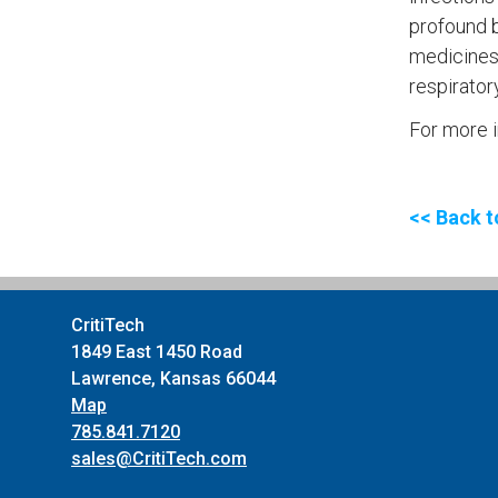
profound b
medicines.
respirator
For more i
<< Back t
CritiTech
1849 East 1450 Road
Lawrence, Kansas 66044
Map
785.841.7120
sales@CritiTech.com