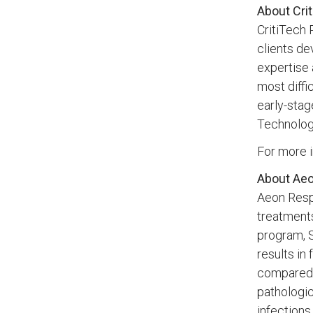
About Crit
CritiTech 
clients de
expertise 
most diffi
early-stag
Technolog
For more i
About Aeo
Aeon Resp
treatments
program, S
results in
compared t
pathologic
infections