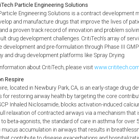
iTech Particle Engineering Solutions
Particle Engineering Solutions is a contract development 
velop and manufacture drugs that improve the lives of pati
and a proven track record of innovation and problem solvi
cult drug development challenges. CritiTech’s array of ser
e development and pre-formulation through Phase III GMP 
y and drug development platforms like Spray Drying.
nformation about CritiTech, please visit
www.crititech.co
n Respire
ire, located in Newbury Park, CA, is an early-stage drug
 for restoring airway health by targeting the core contribu
CP Inhaled Niclosamide, blocks activation-induced calcium 
 full relaxation of contracted airways via a mechanism that
o beta-agonists, the standard of care in asthma for over
 mucus accumulation in airways that results in breathless
 that contribute to disease exacerbations and hospitalizat