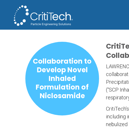
CritiT
Collab
Collaboration to
LAWRENCE, 
Develop Novel
collaborat
Inhaled
Precipitat
Formulation of
(“SCP Inha
Niclosamide
respirator
CritiTech’
including 
nebulized 