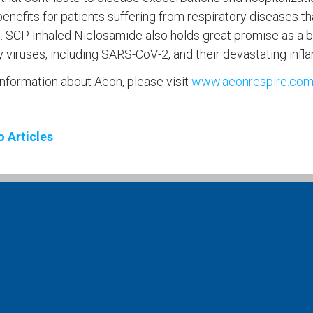
enefits for patients suffering from respiratory diseases th
 SCP Inhaled Niclosamide also holds great promise as a br
y viruses, including SARS-CoV-2, and their devastating inf
nformation about Aeon, please visit
www.aeonrespire.co
o Articles