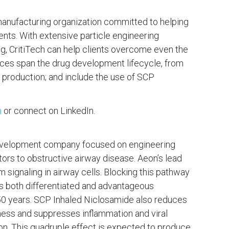
manufacturing organization committed to helping
ents. With extensive particle engineering
ng, CritiTech can help clients overcome even the
vices span the drug development lifecycle, from
production; and include the use of SCP
m
or connect on LinkedIn.
 development company focused on engineering
tors to obstructive airway disease. Aeon’s lead
signaling in airway cells. Blocking this pathway
 is both differentiated and advantageous
 50 years. SCP Inhaled Niclosamide also reduces
ness and suppresses inflammation and viral
ion. This quadruple effect is expected to produce