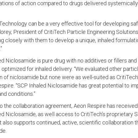
ations of action compared to drugs delivered systemically
echnology can be a very effective tool for developing safe
rey, President of CritiTech Particle Engineering Solution
g closely with them to develop a unique, inhaled formulation
”
d Niclosamide is pure drug with no additives or fillers an
 optimized for inhaled delivery. “We evaluated other parti
n of niclosamide but none were as well-suited as CritiTech
spire. “SCP Inhaled Niclosamide has great potential to im
nd conditions.”
o the collaboration agreement, Aeon Respire has received
d Niclosamide, as well access to CritiTech’s proprietary S
also supports continued, active, scientific collaboration
de.