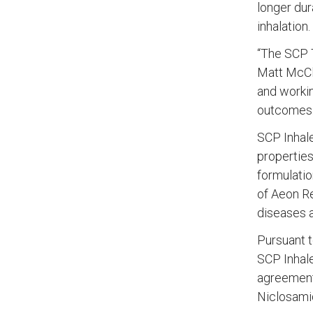
longer dur
inhalation.
“The SCP T
Matt McClo
and workin
outcomes.
SCP Inhale
properties
formulatio
of Aeon Re
diseases a
Pursuant t
SCP Inhale
agreement 
Niclosami