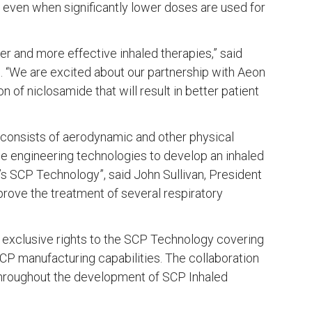
 even when significantly lower doses are used for
r and more effective inhaled therapies,” said
s. “We are excited about our partnership with Aeon
 of niclosamide that will result in better patient
d consists of aerodynamic and other physical
cle engineering technologies to develop an inhaled
’s SCP Technology”, said John Sullivan, President
prove the treatment of several respiratory
 exclusive rights to the SCP Technology covering
CP manufacturing capabilities. The collaboration
 throughout the development of SCP Inhaled