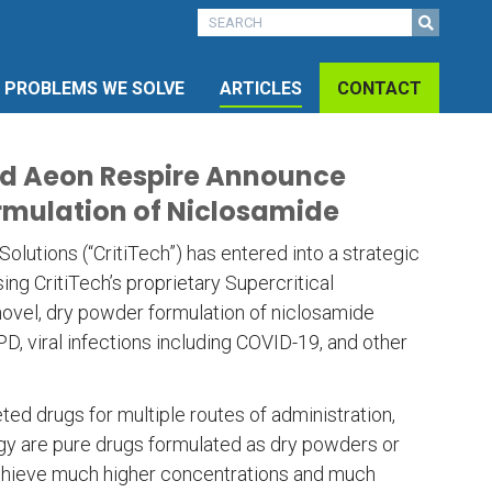
PROBLEMS WE SOLVE
ARTICLES
CONTACT
and Aeon Respire Announce
rmulation of Niclosamide
lutions (“CritiTech”) has entered into a strategic
ng CritiTech’s proprietary Supercritical
novel, dry powder formulation of niclosamide
, viral infections including COVID-19, and other
ted drugs for multiple routes of administration,
ogy are pure drugs formulated as dry powders or
 achieve much higher concentrations and much