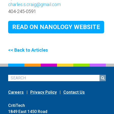
charles.s.craig@gmail.com
404-245-0591
READ ON NANOLOGY WEBSITE
<< Back to Articles
Careers
|
Privacy Policy
|
Contact Us
CritiTech
1849 East 1450 Road