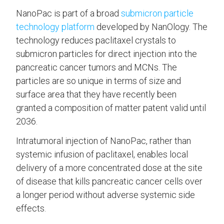
NanoPac is part of a broad
submicron particle
technology platform
developed by NanOlogy. The
technology reduces paclitaxel crystals to
submicron particles for direct injection into the
pancreatic cancer tumors and MCNs. The
particles are so unique in terms of size and
surface area that they have recently been
granted a composition of matter patent valid until
2036.
Intratumoral injection of NanoPac, rather than
systemic infusion of paclitaxel, enables local
delivery of a more concentrated dose at the site
of disease that kills pancreatic cancer cells over
a longer period without adverse systemic side
effects.