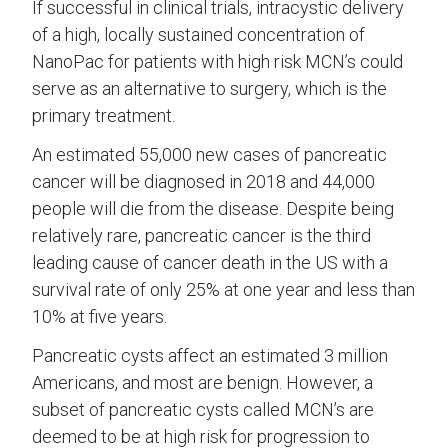
If successful in clinical trials, intracystic delivery
of a high, locally sustained concentration of
NanoPac for patients with high risk MCN’s could
serve as an alternative to surgery, which is the
primary treatment.
An estimated 55,000 new cases of pancreatic
cancer will be diagnosed in 2018 and 44,000
people will die from the disease. Despite being
relatively rare, pancreatic cancer is the third
leading cause of cancer death in the US with a
survival rate of only 25% at one year and less than
10% at five years.
Pancreatic cysts affect an estimated 3 million
Americans, and most are benign. However, a
subset of pancreatic cysts called MCN’s are
deemed to be at high risk for progression to