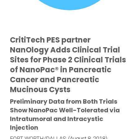
CritiTech PES partner
NanOlogy Adds Clinical Trial
Sites for Phase 2 Clinical Trials
of NanoPac® in Pancreatic
Cancer and Pancreatic
Mucinous Cysts
Preliminary Data from Both Trials
Show NanoPac Well-Tolerated via
Intratumoral and Intracystic
Injection
FORT WORTH/DALLAS, (August 8, 2018)