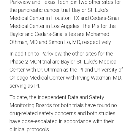
Parkview and Texas Tech join two other sites for
the pancreatic cancer trial: Baylor St. Luke’s
Medical Center in Houston, TX and Cedars-Sinai
Medical Center in Los Angeles. The PIs for the
Baylor and Cedars-Sinai sites are Mohamed
Othman, MD and Simon Lo, MD, respectively.
In addition to Parkview, the other sites for the
Phase 2 MCN trial are Baylor St. Luke’s Medical
Center with Dr. Othman as the PI and University of
Chicago Medical Center with Irving Waxman, MD,
serving as PI.
To date, the independent Data and Safety
Monitoring Boards for both trials have found no
drug-related safety concerns and both studies
have dose-escalated in accordance with their
clinical protocols.