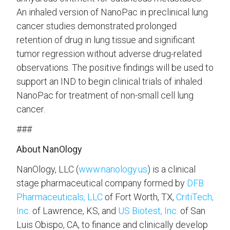
An inhaled version of NanoPac in preclinical lung
cancer studies demonstrated prolonged
retention of drug in lung tissue and significant
tumor regression without adverse drug-related
observations. The positive findings will be used to
support an IND to begin clinical trials of inhaled
NanoPac for treatment of non-small cell lung
cancer.
###
About NanOlogy
NanOlogy, LLC (
www.nanology.us
) is a clinical
stage pharmaceutical company formed by
DFB
Pharmaceuticals, LLC
of Fort Worth, TX,
CritiTech,
Inc.
of Lawrence, KS, and
US Biotest, Inc.
of San
Luis Obispo, CA, to finance and clinically develop