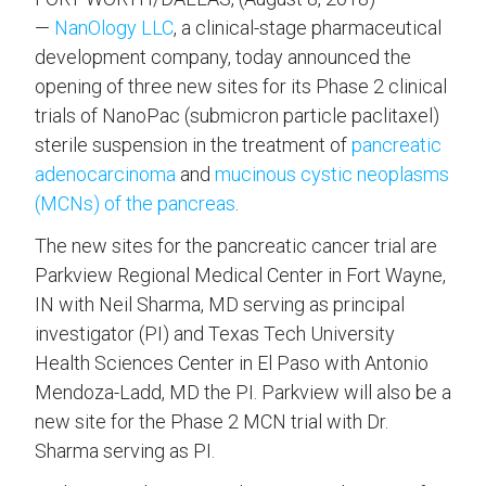
—
NanOlogy LLC
, a clinical-stage pharmaceutical
development company, today announced the
opening of three new sites for its Phase 2 clinical
trials of NanoPac (submicron particle paclitaxel)
sterile suspension in the treatment of
pancreatic
adenocarcinoma
and
mucinous cystic neoplasms
(MCNs) of the pancreas
.
The new sites for the pancreatic cancer trial are
Parkview Regional Medical Center in Fort Wayne,
IN with Neil Sharma, MD serving as principal
investigator (PI) and Texas Tech University
Health Sciences Center in El Paso with Antonio
Mendoza-Ladd, MD the PI. Parkview will also be a
new site for the Phase 2 MCN trial with Dr.
Sharma serving as PI.