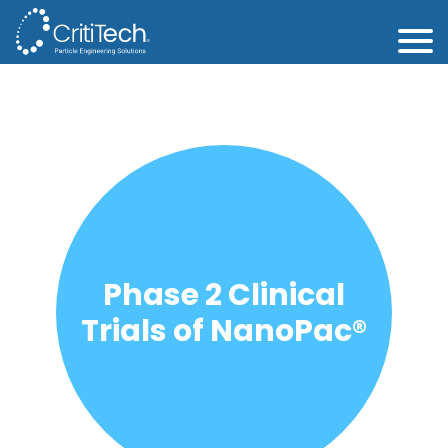
Phase 2 Clinical
Trials of NanoPac®