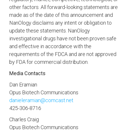
other factors. All forward-looking statements are
made as of the date of this announcement and
NanOlogy disclaims any intent or obligation to
update these statements. NanOlogy
investigational drugs have not been proven safe
and effective in accordance with the
requirements of the FDCA and are not approved
by FDA for commercial distribution.
Media Contacts
Dan Eramian
Opus Biotech Communications
danieleramian@comcast.net
425-306-8716
Charles Craig
Opus Biotech Communications