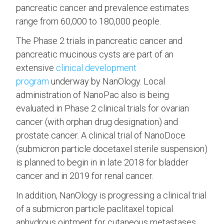
pancreatic cancer and prevalence estimates
range from 60,000 to 180,000 people.
The Phase 2 trials in pancreatic cancer and
pancreatic mucinous cysts are part of an
extensive
clinical development
program
underway by NanOlogy. Local
administration of NanoPac also is being
evaluated in Phase 2 clinical trials for ovarian
cancer (with orphan drug designation) and
prostate cancer. A clinical trial of NanoDoce
(submicron particle docetaxel sterile suspension)
is planned to begin in in late 2018 for bladder
cancer and in 2019 for renal cancer.
In addition, NanOlogy is progressing a clinical trial
of a submicron particle paclitaxel topical
anhydrous ointment for cutaneous metastases.