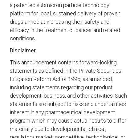
a patented submicron particle technology
platform for local, sustained delivery of proven
drugs aimed at increasing their safety and
efficacy in the treatment of cancer and related
conditions.
Disclaimer
This announcement contains forward-looking
statements as defined in the Private Securities
Litigation Reform Act of 1995, as amended,
including statements regarding our product
development, business, and other activities. Such
statements are subject to risks and uncertainties
inherent in any pharmaceutical development
program which may cause actual results to differ
materially due to developmental, clinical,
regulatory, market, competitive, technological, or